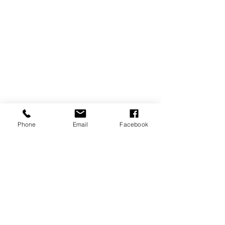
Phone
Email
Facebook