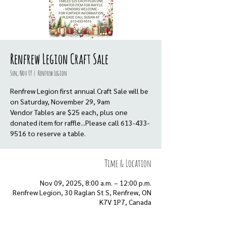
Renfrew Legion Craft Sale
Sun, Nov 09
  |  
Renfrew Legion
Renfrew Legion first annual Craft Sale will be
on Saturday, November 29, 9am
Vendor Tables are $25 each, plus one
donated item for raffle...Please call 613-433-
9516 to reserve a table.
Time & Location
Nov 09, 2025, 8:00 a.m. – 12:00 p.m.
Renfrew Legion, 30 Raglan St S, Renfrew, ON
K7V 1P7, Canada