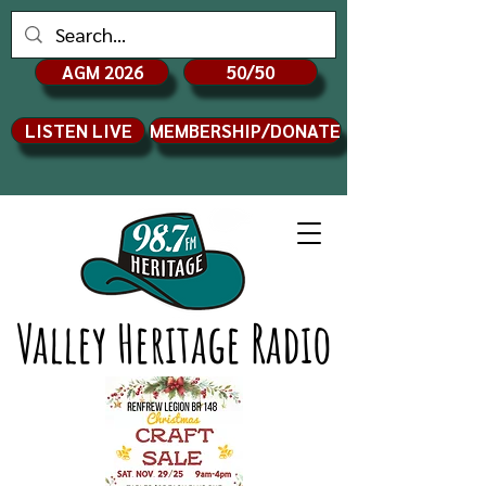
AGM 2026
50/50
LISTEN LIVE
MEMBERSHIP/DONATE
Valley Heritage Radio