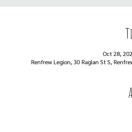
T
Oct 28, 202
Renfrew Legion, 30 Raglan St S, Renfr