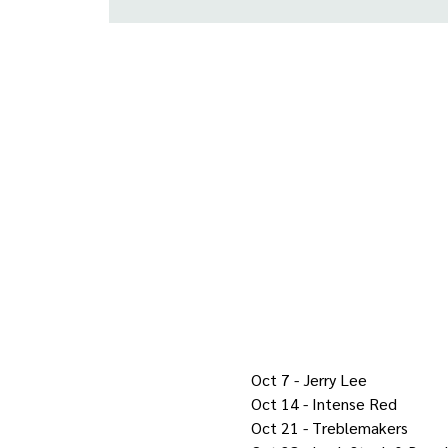
Oct 7 - Jerry Lee
Oct 14 - Intense Red
Oct 21 - Treblemakers