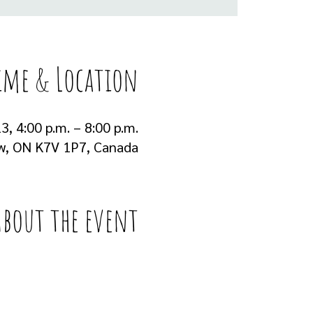
ime & Location
3, 4:00 p.m. – 8:00 p.m.
ew, ON K7V 1P7, Canada
About the event