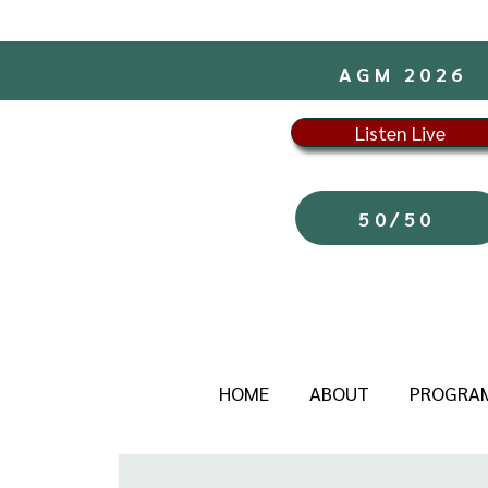
AGM 2026
Listen Live
50/50
HOME
ABOUT
PROGRA