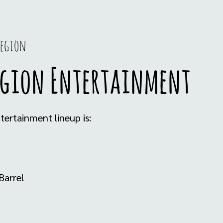
Legion
egion Entertainment
ertainment lineup is:
Barrel