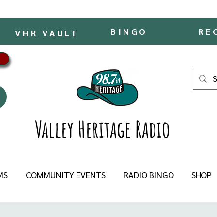
BINGO
RE
VHR VAULT
Valley Heritage Radio
MS
COMMUNITY EVENTS
RADIO BINGO
SHOP