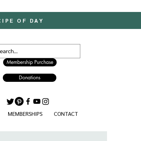
CIPE OF DAY
Membership Purchase
Donations
MEMBERSHIPS
CONTACT