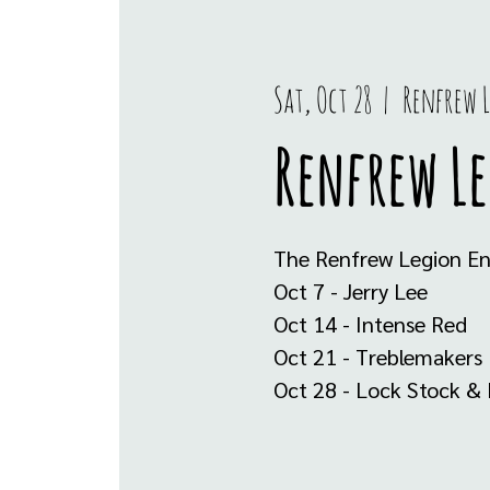
Sat, Oct 28
  |  
Renfrew 
Renfrew L
The Renfrew Legion Ent
Oct 7 - Jerry Lee
Oct 14 - Intense Red
Oct 21 - Treblemakers
Oct 28 - Lock Stock & 