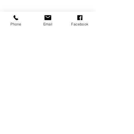
Phone
Email
Facebook