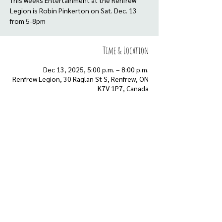
This weeks Entertainment at the Renfrew
Legion is Robin Pinkerton on Sat. Dec. 13
Time & Location
Dec 13, 2025, 5:00 p.m. – 8:00 p.m.
Renfrew Legion, 30 Raglan St S, Renfrew, ON
K7V 1P7, Canada