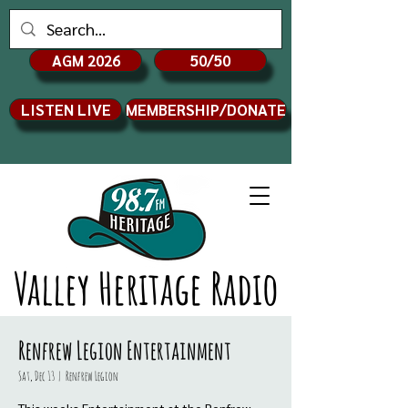
AGM 2026
50/50
LISTEN LIVE
MEMBERSHIP/DONATE
Valley Heritage Radio
Renfrew Legion Entertainment
Sat, Dec 13
  |  
Renfrew Legion