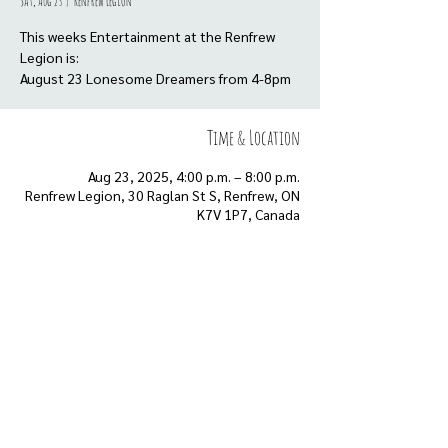
Sat, Aug 23
  |  
Renfrew Legion
This weeks Entertainment at the Renfrew
Legion is:
August 23 Lonesome Dreamers from 4-8pm
Time & Location
Aug 23, 2025, 4:00 p.m. – 8:00 p.m.
Renfrew Legion, 30 Raglan St S, Renfrew, ON
K7V 1P7, Canada