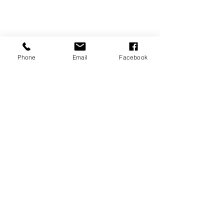
Phone
Email
Facebook