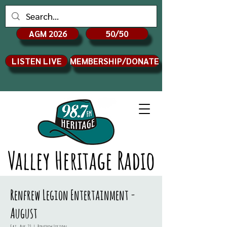
AGM 2026
50/50
LISTEN LIVE
MEMBERSHIP/DONATE
Valley Heritage Radio
Renfrew Legion Entertainment -
August