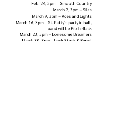
Feb. 24, 3pm – Smooth Country
March 2, 3pm – Silas
March 9, 3pm – Aces and Eights
March 16, 3pm – St. Patty’s party in hall,
band will be Pitch Black
March 23, 3pm – Lonesome Dreamers
March 30, 3pm – Lock Stock & Barrel