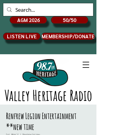
AGM 2026
50/50
LISTEN LIVE
MEMBERSHIP/DONATE
Valley Heritage Radio
Renfrew Legion Entertainment
**new time