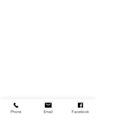
Phone
Email
Facebook