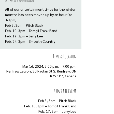
Sat, Mar 16
  |  
Renfrew Legion
All of our entertainment times for the winter
months has been moved up by an hour (to
3-7pm)
Feb 3, 3pm – Pitch Black
Feb. 10, 3pm – Tomgil Frank Band
Feb. 17, 3pm – Jerry Lee
Feb. 24, 3pm – Smooth Country
Time & Location
Mar 16, 2024, 3:00 p.m. – 7:00 p.m.
Renfrew Legion, 30 Raglan St S, Renfrew, ON
K7V 1P7, Canada
About the event
Feb 3, 3pm – Pitch Black
Feb. 10, 3pm – Tomgil Frank Band
Feb. 17, 3pm – Jerry Lee