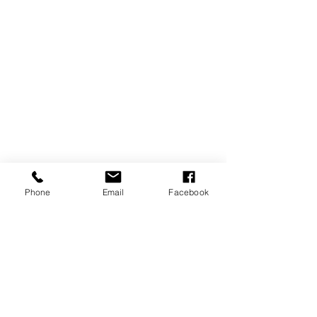
Phone
Email
Facebook