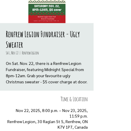
Renfrew Legion Fundraiser - Ugly
Sweater
Sat, Nov 22
  |  
Renfrew Legion
On Sat. Nov. 22, there is a Renfrew Legion
Fundraiser, featuring Midnight Special from
8pm-12am. Grab your favourite ugly
Christmas sweater - $5 cover charge at door.
Time & Location
Nov 22, 2025, 8:00 p.m. – Nov 23, 2025,
11:59 p.m.
Renfrew Legion, 30 Raglan St S, Renfrew, ON
K7V 1P7, Canada