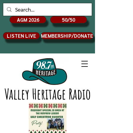
AGM 2026
50/50
LISTEN LIVE
MEMBERSHIP/DONATE
Valley Heritage Radio