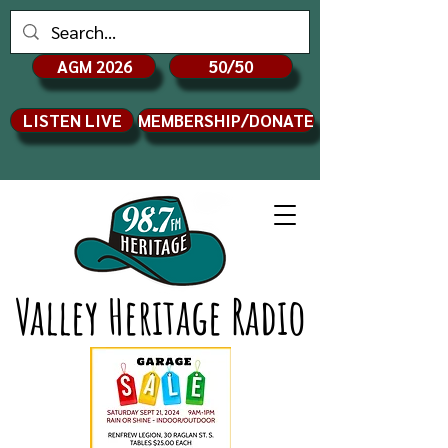
AGM 2026
50/50
LISTEN LIVE
MEMBERSHIP/DONATE
Valley Heritage Radio