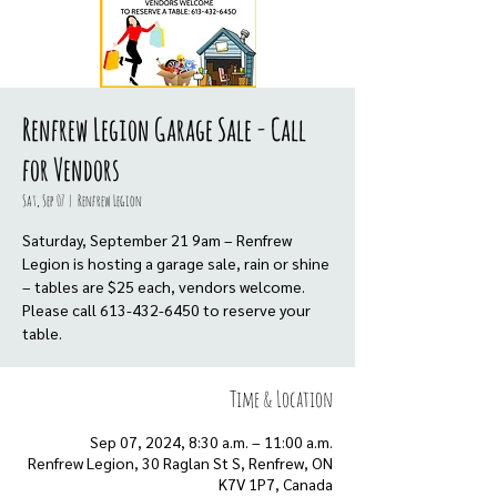
Renfrew Legion Garage Sale - Call
for Vendors
Sat, Sep 07
  |  
Renfrew Legion
Saturday, September 21 9am – Renfrew
Legion is hosting a garage sale, rain or shine
– tables are $25 each, vendors welcome.
Please call 613-432-6450 to reserve your
table.
Time & Location
Sep 07, 2024, 8:30 a.m. – 11:00 a.m.
Renfrew Legion, 30 Raglan St S, Renfrew, ON
K7V 1P7, Canada