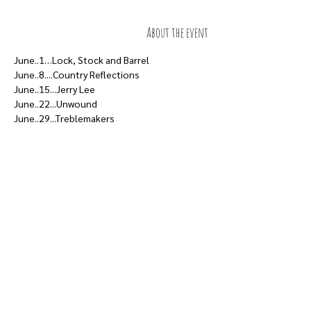
About the event
June..1…Lock, Stock and Barrel
June..8....Country Reflections
June..15...Jerry Lee
June..22...Unwound
June..29...Treblemakers