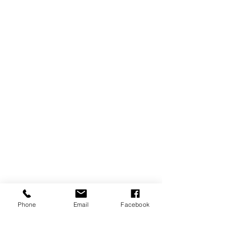
Phone
Email
Facebook