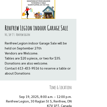
Renfrew Legion indoor Garage Sale
Fri, Sep 19
  |  
Renfrew Legion
Renfrew Legion indoor Garage Sale will be
held on September 27th
Vendors are Welcome.
Tables are $20 a piece, or two for $35.
Donations are also welcome.
Contact 613-433-9516 to reserve a table or
about Donations
Time & Location
Sep 19, 2025, 8:00 a.m. – 12:00 p.m.
Renfrew Legion, 30 Raglan St S, Renfrew, ON
K7V 1P7, Canada