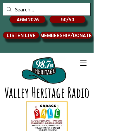
AGM 2026
50/50
LISTEN LIVE
MEMBERSHIP/DONATE
Valley Heritage Radio