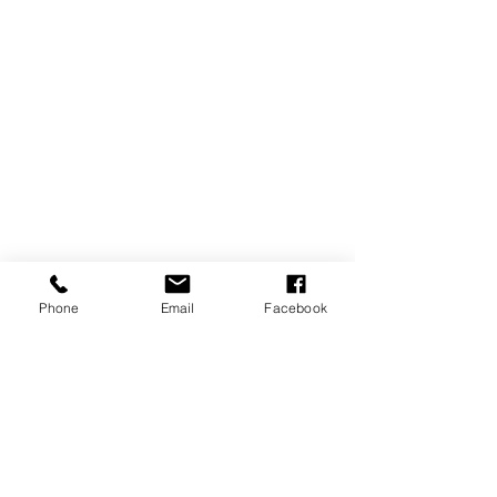
Phone
Email
Facebook