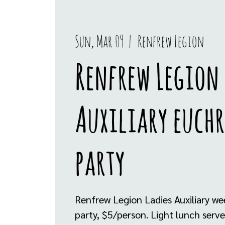
Sun, Mar 09
  |  
Renfrew Legion
Renfrew Legion 
Auxiliary euchr
party
Renfrew Legion Ladies Auxiliary we
party, $5/person. Light lunch serv