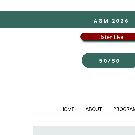
AGM 2026
Listen Live
50/50
HOME
ABOUT
PROGRA