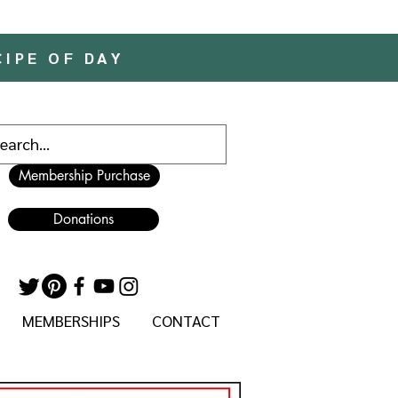
CIPE OF DAY
Membership Purchase
Donations
MEMBERSHIPS
CONTACT