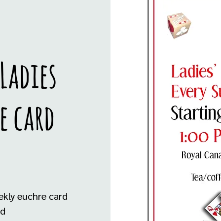
Ladies
e card
ekly euchre card
ed