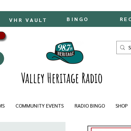
BINGO
RE
VHR VAULT
Valley Heritage Radio
MS
COMMUNITY EVENTS
RADIO BINGO
SHOP