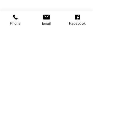
Phone
Email
Facebook