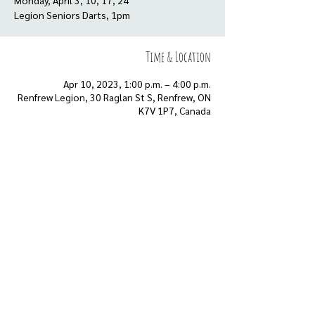
Monday, April 3, 10, 17, 24
Time & Location
Apr 10, 2023, 1:00 p.m. – 4:00 p.m.
Renfrew Legion, 30 Raglan St S, Renfrew, ON
K7V 1P7, Canada