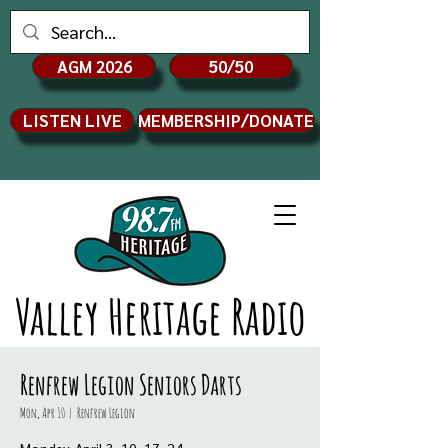
AGM 2026
50/50
LISTEN LIVE
MEMBERSHIP/DONATE
Valley Heritage Radio
Renfrew Legion Seniors Darts
Mon, Apr 10
  |  
Renfrew Legion