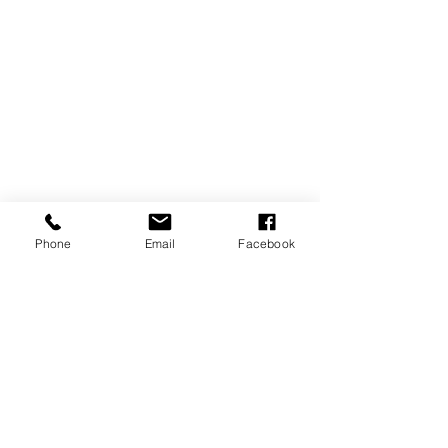
Phone
Email
Facebook