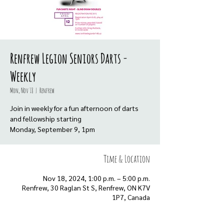
Renfrew Legion Seniors Darts -
Weekly
Mon, Nov 18
  |  
Renfrew
Join in weekly for a fun afternoon of darts
and fellowship starting
Monday, September 9, 1pm
Time & Location
Nov 18, 2024, 1:00 p.m. – 5:00 p.m.
Renfrew, 30 Raglan St S, Renfrew, ON K7V
1P7, Canada