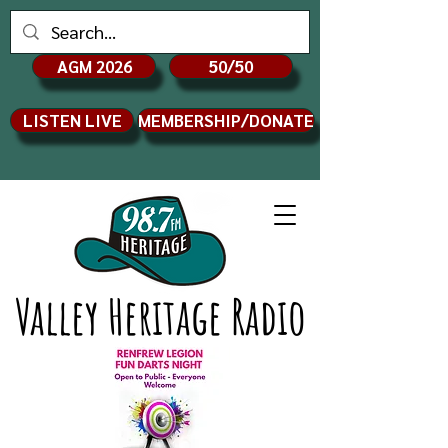
AGM 2026
50/50
LISTEN LIVE
MEMBERSHIP/DONATE
Valley Heritage Radio