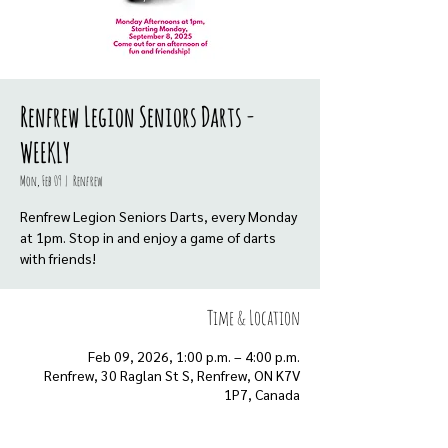
Renfrew Legion Seniors Darts -
WEEKLY
Mon, Feb 09
  |  
Renfrew
Renfrew Legion Seniors Darts, every Monday
at 1pm. Stop in and enjoy a game of darts
with friends!
Time & Location
Feb 09, 2026, 1:00 p.m. – 4:00 p.m.
Renfrew, 30 Raglan St S, Renfrew, ON K7V
1P7, Canada