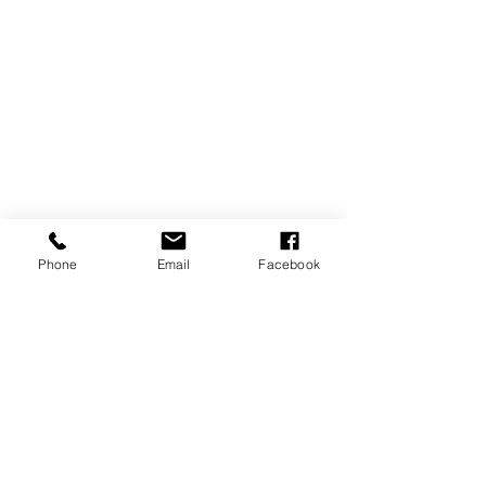
Phone
Email
Facebook