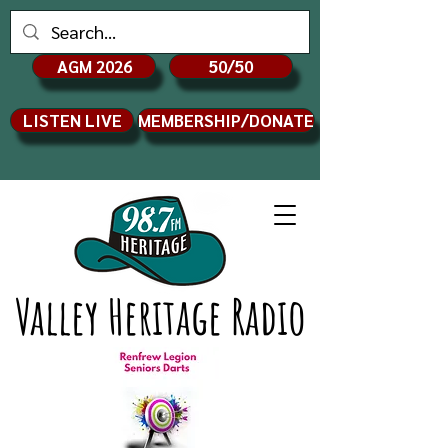
AGM 2026
50/50
LISTEN LIVE
MEMBERSHIP/DONATE
Valley Heritage Radio