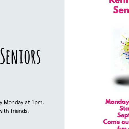
 Seniors
ry Monday at 1pm.
ith friends!