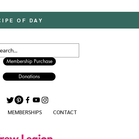
CIPE OF DAY
Membership Purchase
Donations
MEMBERSHIPS
CONTACT