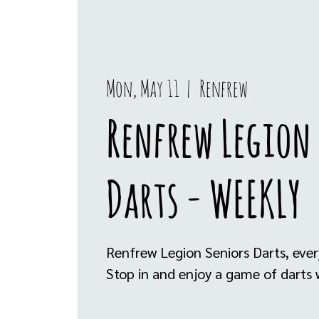
Mon, May 11
  |  
Renfrew
Renfrew Legion
Darts - WEEKLY
Renfrew Legion Seniors Darts, eve
Stop in and enjoy a game of darts w