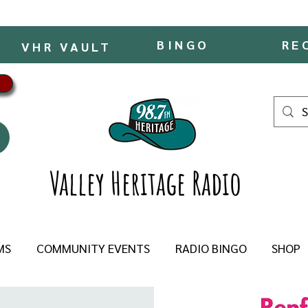
BINGO
RE
VHR VAULT
Valley Heritage Radio
MS
COMMUNITY EVENTS
RADIO BINGO
SHOP