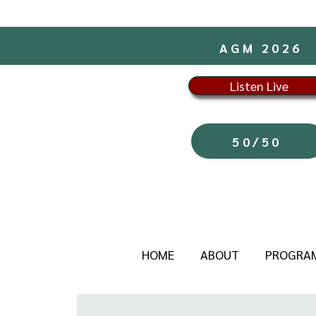
AGM 2026
Listen Live
50/50
HOME
ABOUT
PROGRA