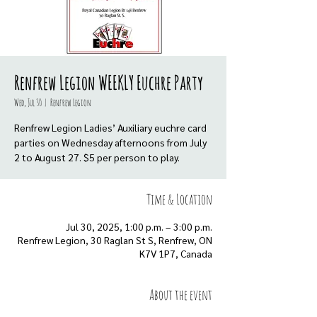
Renfrew Legion WEEKLY Euchre Party
Wed, Jul 30
  |  
Renfrew Legion
Renfrew Legion Ladies’ Auxiliary euchre card
parties on Wednesday afternoons from July
Time & Location
Jul 30, 2025, 1:00 p.m. – 3:00 p.m.
Renfrew Legion, 30 Raglan St S, Renfrew, ON
K7V 1P7, Canada
About the event