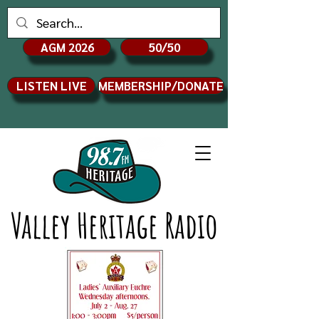
AGM 2026
50/50
LISTEN LIVE
MEMBERSHIP/DONATE
Valley Heritage Radio