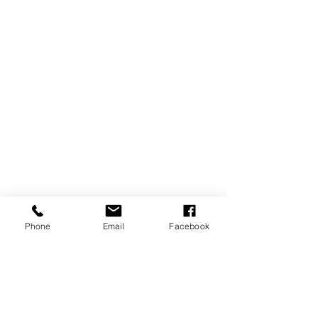
Phone
Email
Facebook