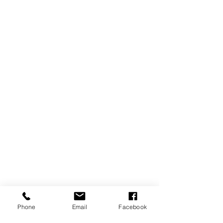
Phone
Email
Facebook