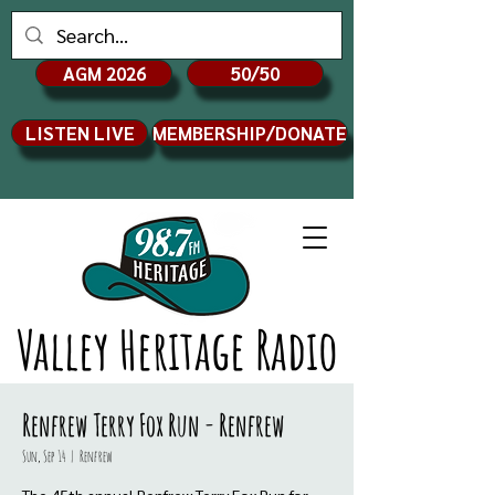
AGM 2026
50/50
LISTEN LIVE
MEMBERSHIP/DONATE
Valley Heritage Radio
Renfrew Terry Fox Run - Renfrew
Sun, Sep 14
  |  
Renfrew