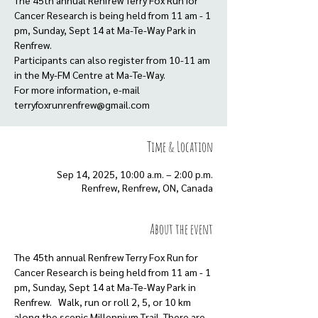
The 45th annual Renfrew Terry Fox Run for
Cancer Research is being held from 11 am - 1
pm, Sunday, Sept 14 at Ma-Te-Way Park in
Renfrew.
Participants can also register from 10-11 am
in the My-FM Centre at Ma-Te-Way.
For more information, e-mail
terryfoxrunrenfrew@gmail.com
Time & Location
Sep 14, 2025, 10:00 a.m. – 2:00 p.m.
Renfrew, Renfrew, ON, Canada
About the event
The 45th annual Renfrew Terry Fox Run for 
Cancer Research is being held from 11 am - 1 
pm, Sunday, Sept 14 at Ma-Te-Way Park in 
Renfrew.   Walk, run or roll 2, 5, or 10 km 
along the scenic Millennium Trail. There are 