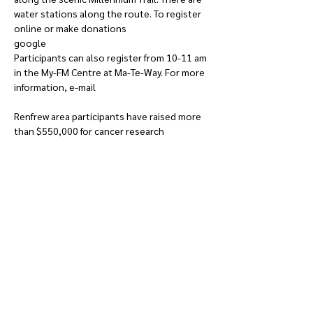
water stations along the route. To register 
online or make donations 
google 
run.terryfox.ca/renfrew
Participants can also register from 10-11 am 
in the My-FM Centre at Ma-Te-Way. For more 
information, e-mail 
terryfoxrunrenfrew@gmail.com
Renfrew area participants have raised more 
than $550,000 for cancer research