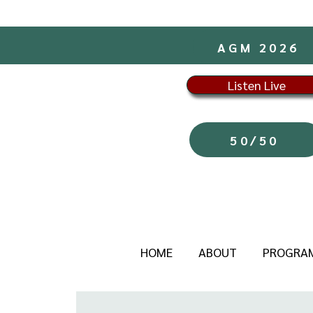
AGM 2026
Listen Live
50/50
HOME
ABOUT
PROGRA