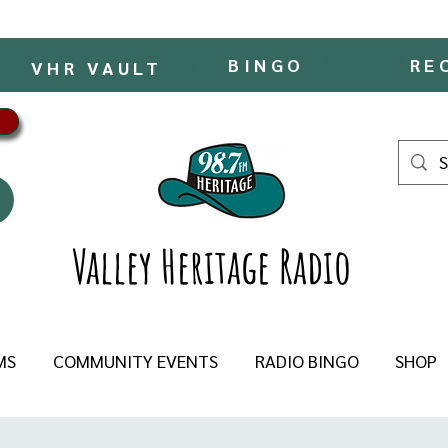
BINGO
RE
VHR VAULT
Valley Heritage Radio
MS
COMMUNITY EVENTS
RADIO BINGO
SHOP