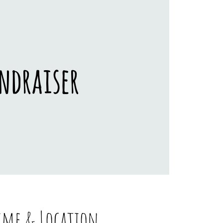
ndraiser
ime & Location