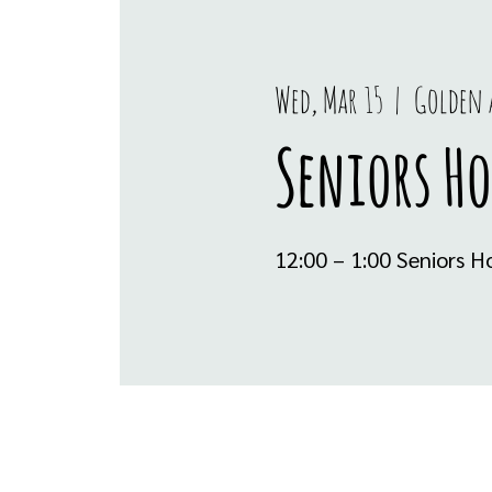
Wed, Mar 15
  |  
Golden 
Seniors H
12:00 – 1:00 Seniors 