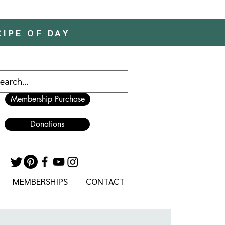
CIPE OF DAY
Membership Purchase
Donations
MEMBERSHIPS
CONTACT