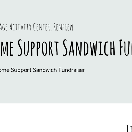
Age Activity Center, Renfrew
ome Support Sandwich Fu
Home Support Sandwich Fundraiser
T