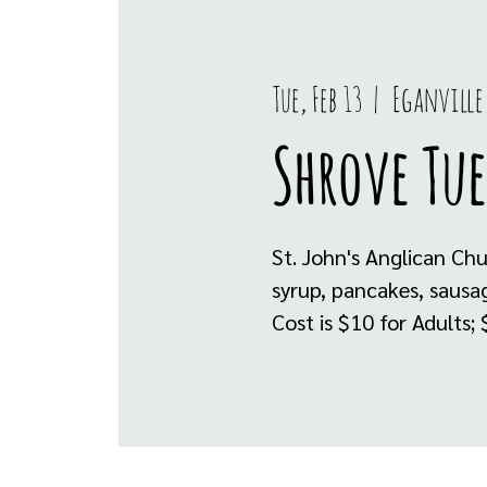
Tue, Feb 13
  |  
Eganville
Shrove Tue
St. John's Anglican Ch
syrup, pancakes, sausa
Cost is $10 for Adults;