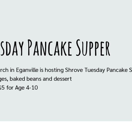
sday Pancake Supper
urch in Eganville is hosting Shrove Tuesday Pancake 
ges, baked beans and dessert
 $5 for Age 4-10