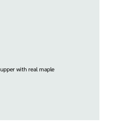
Supper with real maple