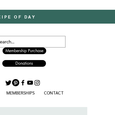
CIPE OF DAY
Membership Purchase
Donations
MEMBERSHIPS
CONTACT