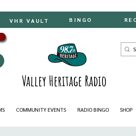
BINGO
RE
VHR VAULT
Valley Heritage Radio
MS
COMMUNITY EVENTS
RADIO BINGO
SHOP