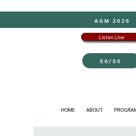
AGM 2026
Listen Live
50/50
HOME
ABOUT
PROGRA