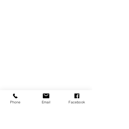
Phone
Email
Facebook