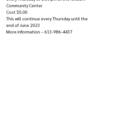
Community Center
Cost $5.00
This will continue every Thursday until the 
end of June 2023
More information – 613-986-4437