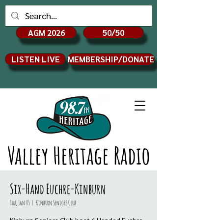
AGM 2026
50/50
LISTEN LIVE
MEMBERSHIP/DONATE
Valley Heritage Radio
Six-Hand Euchre-Kinburn
Thu, Jan 05
  |  
Kinburn Seniors Club