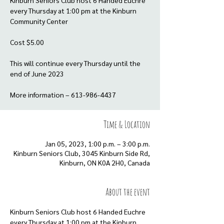
Kinburn Seniors Club host 6 Handed Euchre
every Thursday at 1:00 pm at the Kinburn
Community Center
Cost $5.00
This will continue every Thursday until the
end of June 2023
More information – 613-986-4437
Time & Location
Jan 05, 2023, 1:00 p.m. – 3:00 p.m.
Kinburn Seniors Club, 3045 Kinburn Side Rd,
Kinburn, ON K0A 2H0, Canada
About the event
Kinburn Seniors Club host 6 Handed Euchre 
every Thursday at 1:00 pm at the Kinburn 