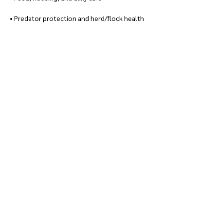
• Predator protection and herd/flock health
Show More