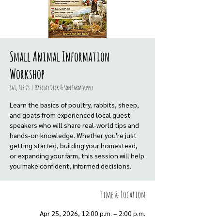
Small Animal Information
Workshop
Sat, Apr 25
  |  
Barclay Dick & Son Farm Supply
Learn the basics of poultry, rabbits, sheep,
and goats from experienced local guest
speakers who will share real-world tips and
hands-on knowledge. Whether you're just
getting started, building your homestead,
or expanding your farm, this session will help
you make confident, informed decisions.
Time & Location
Apr 25, 2026, 12:00 p.m. – 2:00 p.m.