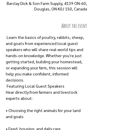
Barclay Dick & Son Farm Supply, 4139 ON-60,
Douglas, ON K0J 1S0, Canada
About the event
 Learn the basics of poultry, rabbits, sheep, 
and goats from experienced local guest 
speakers who will share real-world tips and 
hands-on knowledge. Whether you're just 
getting started, building your homestead, 
or expanding your farm, this session will 
help you make confident, informed 
decisions. 
 Featuring Local Guest Speakers
Hear directly from farmers and livestock 
experts about:
• Choosing the right animals for your land 
and goals
• Feed, housing, and daily care