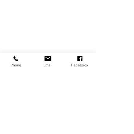
Phone
Email
Facebook