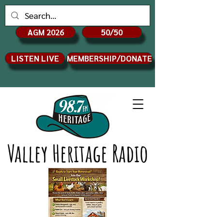
AGM 2026
50/50
LISTEN LIVE
MEMBERSHIP/DONATE
Valley Heritage Radio