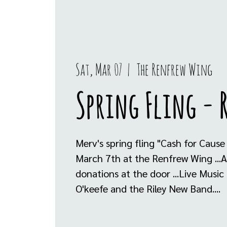
Sat, Mar 07
  |  
The Renfrew Wing
Spring Fling - 
Merv's spring fling "Cash for Cause
March 7th at the Renfrew Wing ...A
donations at the door ...Live Music
O'keefe and the Riley New Band....