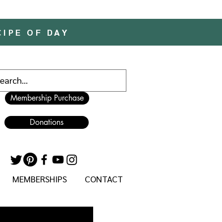
CIPE OF DAY
Membership Purchase
Donations
MEMBERSHIPS
CONTACT