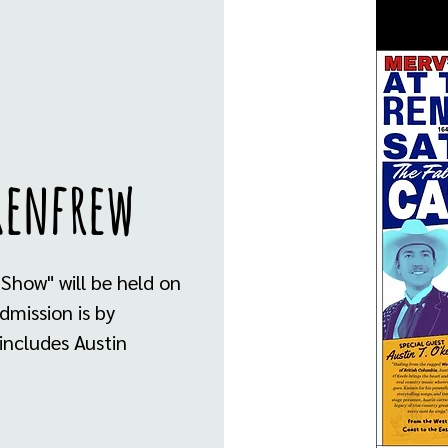
Renfrew
 Show" will be held on
dmission is by
 includes Austin