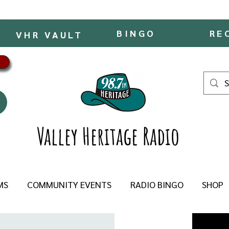
BINGO
RE
VHR VAULT
Valley Heritage Radio
MS
COMMUNITY EVENTS
RADIO BINGO
SHOP