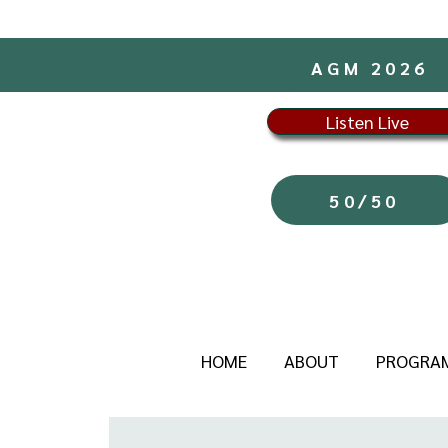
AGM 2026
Listen Live
50/50
HOME
ABOUT
PROGRA