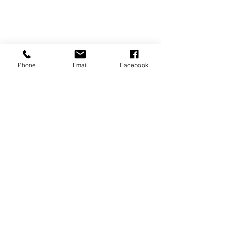
Phone
Email
Facebook