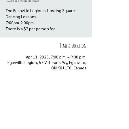
Fri, Apr 11
  |  
Eganville Legion
The Eganville Legion is hosting Square
Dancing Lessons
7:00pm-9:00pm
There is a $2 per person fee
Time & Location
Apr 11, 2025, 7:00 p.m. – 9:00 p.m.
Eganville Legion, 57 Veteran's Wy, Eganville,
ON K0J 1T0, Canada