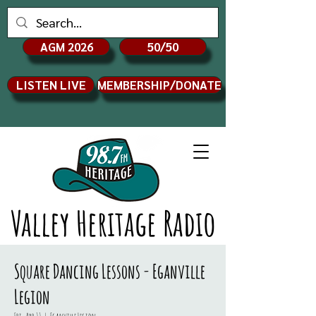
AGM 2026
50/50
LISTEN LIVE
MEMBERSHIP/DONATE
Valley Heritage Radio
Square Dancing Lessons - Eganville
Legion