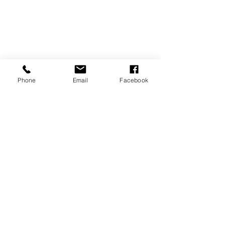
Phone
Email
Facebook