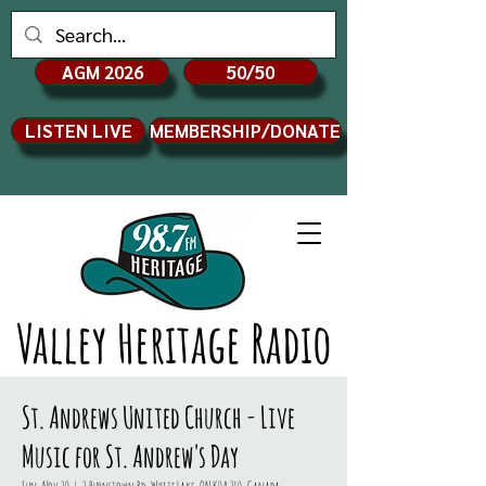
AGM 2026
50/50
LISTEN LIVE
MEMBERSHIP/DONATE
Valley Heritage Radio
St. Andrews United Church - Live
Music for St. Andrew's Day