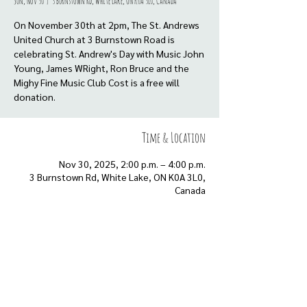
Sun, Nov 30
  |  
3 Burnstown Rd, White Lake, ON K0A 3L0, Canada
On November 30th at 2pm, The St. Andrews
United Church at 3 Burnstown Road is
celebrating St. Andrew's Day with Music John
Young, James WRight, Ron Bruce and the
Mighy Fine Music Club Cost is a free will
donation.
Time & Location
Nov 30, 2025, 2:00 p.m. – 4:00 p.m.
3 Burnstown Rd, White Lake, ON K0A 3L0,
Canada