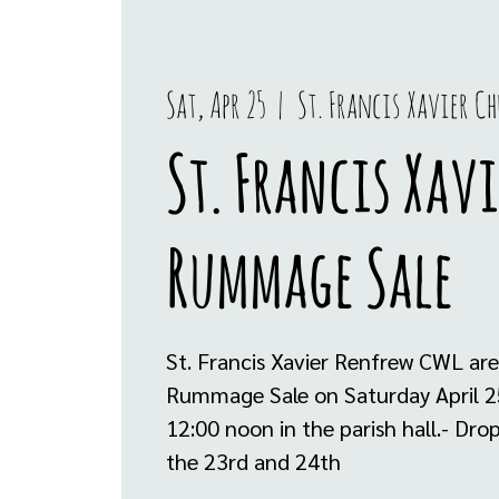
Sat, Apr 25
  |  
St. Francis Xavier Ch
St. Francis Xavi
Rummage Sale
St. Francis Xavier Renfrew CWL are
Rummage Sale on Saturday April 2
12:00 noon in the parish hall.- Dr
the 23rd and 24th