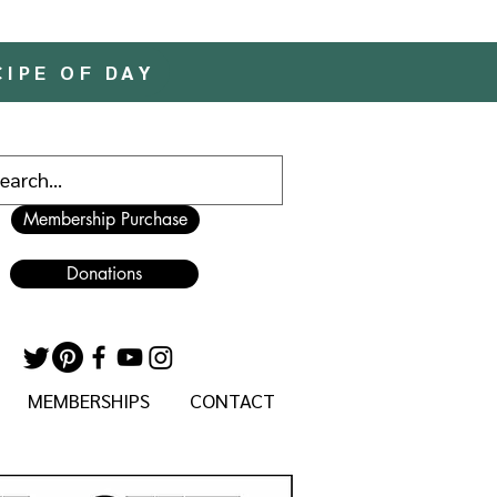
CIPE OF DAY
Membership Purchase
Donations
MEMBERSHIPS
CONTACT