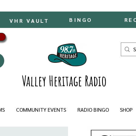
BINGO
RE
VHR VAULT
Valley Heritage Radio
MS
COMMUNITY EVENTS
RADIO BINGO
SHOP