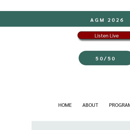
AGM 2026
Listen Live
50/50
HOME
ABOUT
PROGRA