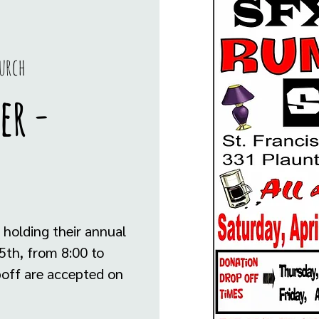
urch
er -
 holding their annual
5th, from 8:00 to
opoff are accepted on