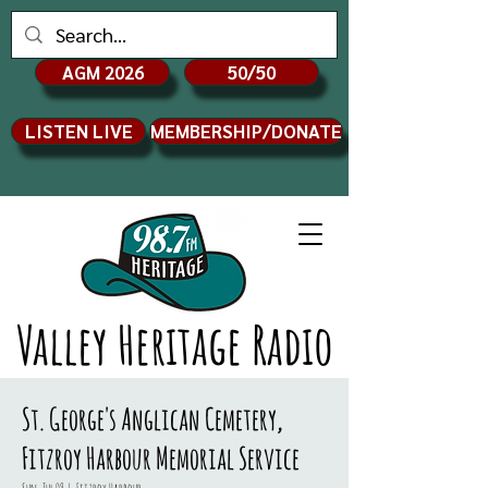
AGM 2026
50/50
LISTEN LIVE
MEMBERSHIP/DONATE
Valley Heritage Radio
St. George's Anglican Cemetery,
Fitzroy Harbour Memorial Service