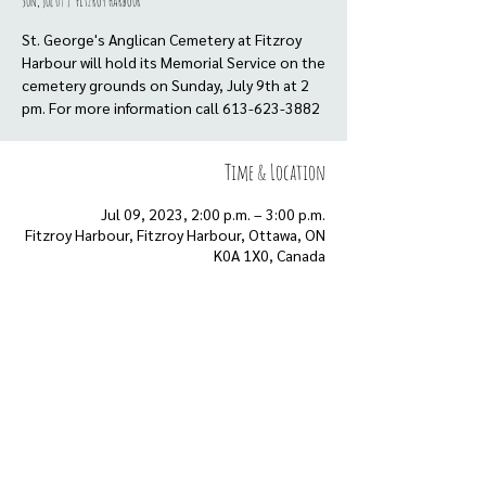
Sun, Jul 09
  |  
Fitzroy Harbour
St. George's Anglican Cemetery at Fitzroy
Harbour will hold its Memorial Service on the
cemetery grounds on Sunday, July 9th at 2
pm. For more information call 613-623-3882
Time & Location
Jul 09, 2023, 2:00 p.m. – 3:00 p.m.
Fitzroy Harbour, Fitzroy Harbour, Ottawa, ON
K0A 1X0, Canada