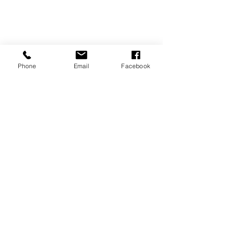
Phone
Email
Facebook