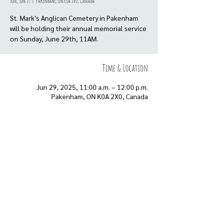
Sun, Jun 29
  |  
Pakenham, ON K0A 2X0, Canada
St. Mark's Anglican Cemetery in Pakenham
will be holding their annual memorial service
Time & Location
Jun 29, 2025, 11:00 a.m. – 12:00 p.m.
Pakenham, ON K0A 2X0, Canada