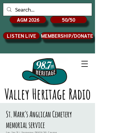
AGM 2026
50/50
LISTEN LIVE
MEMBERSHIP/DONATE
Valley Heritage Radio
St. Mark's Anglican Cemetery
memorial service