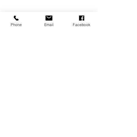
Phone
Email
Facebook