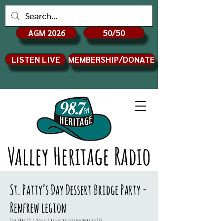
AGM 2026
50/50
LISTEN LIVE
MEMBERSHIP/DONATE
Valley Heritage Radio
St. Patty’s Day Dessert Bridge Party -
Renfrew legion