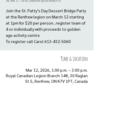
Thu, Mar 12
  |  
Royal Canadian Legion Branch 148
Join the St. Patty’s Day Dessert Bridge Party
at the Renfrew legion on March 12 starting
at 1pm for $20 per person...register team of
4 or individually with proceeds to golden
age activity centre
To register call Carol 613-432-5060
Time & Location
Mar 12, 2026, 1:00 p.m. – 3:00 p.m.
Royal Canadian Legion Branch 148, 30 Raglan
St S, Renfrew, ON K7V 1P7, Canada