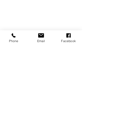
Phone
Email
Facebook