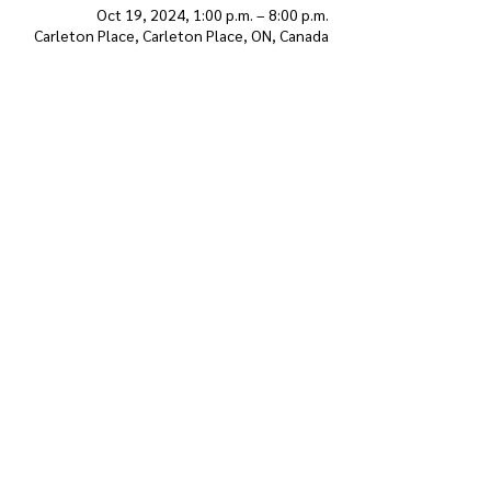
Oct 19, 2024, 1:00 p.m. – 8:00 p.m.
Carleton Place, Carleton Place, ON, Canada