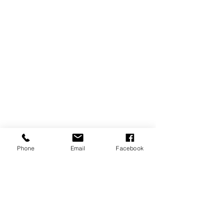
Phone
Email
Facebook