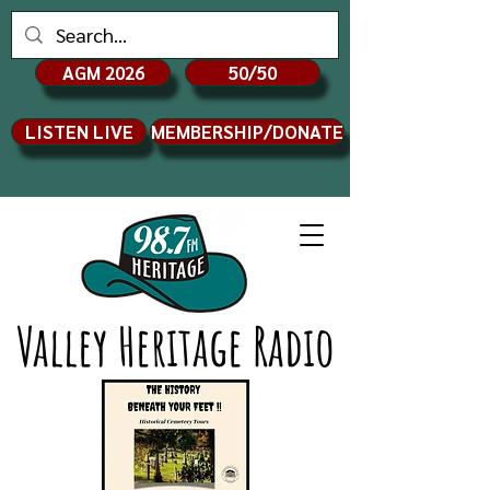
AGM 2026
50/50
LISTEN LIVE
MEMBERSHIP/DONATE
Valley Heritage Radio