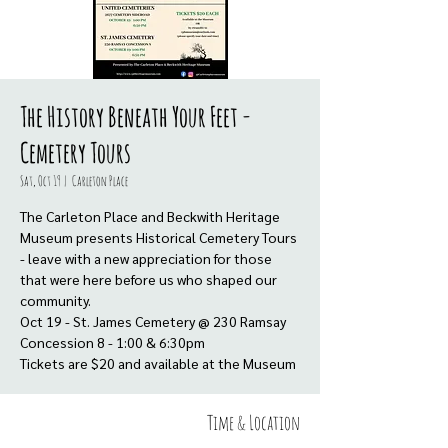
The History Beneath Your Feet -
Cemetery Tours
Sat, Oct 19
  |  
Carleton Place
The Carleton Place and Beckwith Heritage
Museum presents Historical Cemetery Tours
- leave with a new appreciation for those
that were here before us who shaped our
community.
Oct 19 - St. James Cemetery @ 230 Ramsay
Concession 8 - 1:00 & 6:30pm
Tickets are $20 and available at the Museum
Time & Location