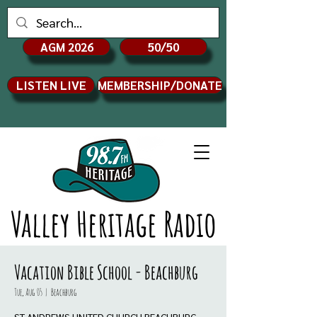
AGM 2026
50/50
LISTEN LIVE
MEMBERSHIP/DONATE
Valley Heritage Radio
Vacation Bible School - Beachburg
Tue, Aug 05
  |  
Beachburg