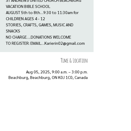
ST ANDREWS UNITED CHURCH BEACHBURG
VACATION BIBLE SCHOOL
AUGUST 5th to 8th…9:30 to 11:30am for
CHILDREN AGES 4 - 12
STORIES, CRAFTS, GAMES, MUSIC AND
SNACKS
NO CHARGE….DONATIONS WELCOME
TO REGISTER: EMAIL…Karierin02@gmail.com
Time & Location
Aug 05, 2025, 9:00 a.m. – 3:00 p.m.
Beachburg, Beachburg, ON K0J 1C0, Canada