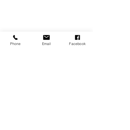
Phone
Email
Facebook