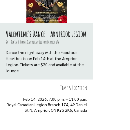
Valentine's Dance - Arnprior Legion
Sat, Feb 14
  |  
Royal Canadian Legion Branch 174
Dance the night away with the Fabulous
Heartbeats on Feb 14th at the Arnprior
Legion. Tickets are $20 and available at the
Time & Location
Feb 14, 2026, 7:00 p.m. – 11:00 p.m.
Royal Canadian Legion Branch 174, 49 Daniel
St N, Arnprior, ON K7S 2K6, Canada