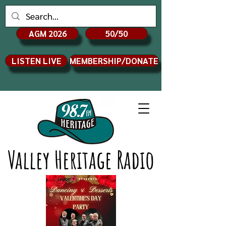
AGM 2026
50/50
LISTEN LIVE
MEMBERSHIP/DONATE
Valley Heritage Radio