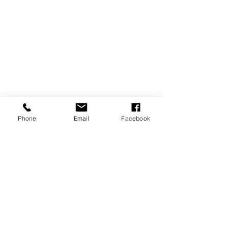
Phone
Email
Facebook