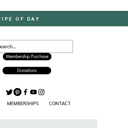
CIPE OF DAY
Membership Purchase
Donations
MEMBERSHIPS
CONTACT