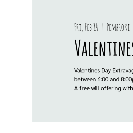
Fri, Feb 14
  |  
Pembroke
Valentine
Valentines Day Extrava
between 6:00 and 8:00pm
A free will offering wi