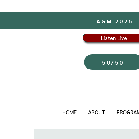
AGM 2026
Listen Live
50/50
HOME
ABOUT
PROGRA