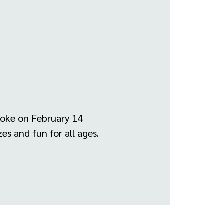
roke on February 14
es and fun for all ages.