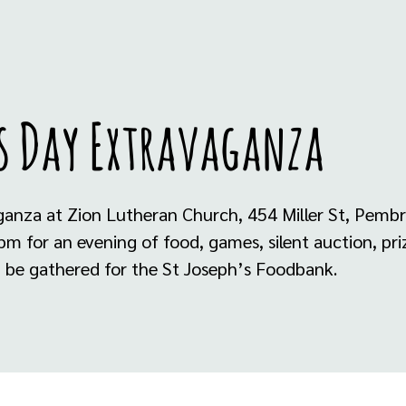
s Day Extravaganza
ganza at Zion Lutheran Church, 454 Miller St, Pemb
 for an evening of food, games, silent auction, priz
th be gathered for the St Joseph’s Foodbank.