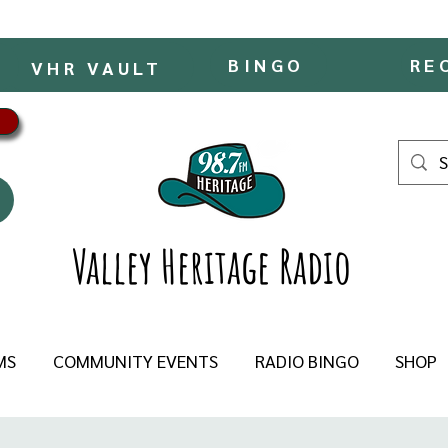
BINGO
RE
VHR VAULT
Valley Heritage Radio
MS
COMMUNITY EVENTS
RADIO BINGO
SHOP