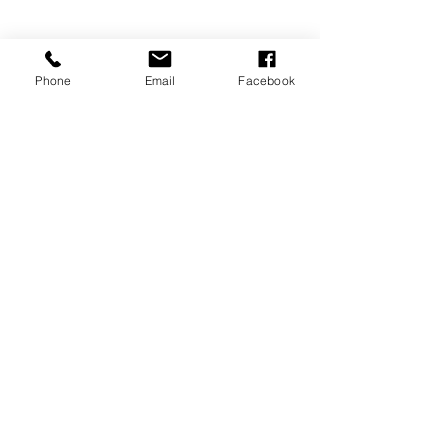
Phone
Email
Facebook