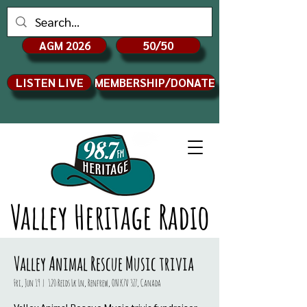
AGM 2026
50/50
LISTEN LIVE
MEMBERSHIP/DONATE
Valley Heritage Radio
Valley Animal Rescue Music trivia
Fri, Jun 19
  |  
120 Reids Lk Ln, Renfrew, ON K7V 3Z7, Canada