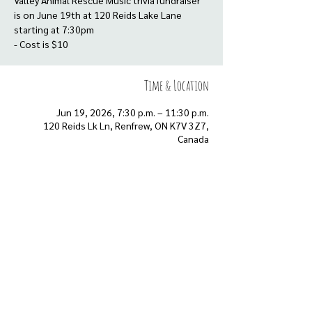
Valley Animal Rescue Music trivia fundraiser
is on June 19th at 120 Reids Lake Lane
starting at 7:30pm
- Cost is $10
Time & Location
Jun 19, 2026, 7:30 p.m. – 11:30 p.m.
120 Reids Lk Ln, Renfrew, ON K7V 3Z7,
Canada