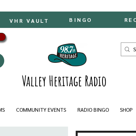
BINGO
RE
VHR VAULT
Valley Heritage Radio
MS
COMMUNITY EVENTS
RADIO BINGO
SHOP