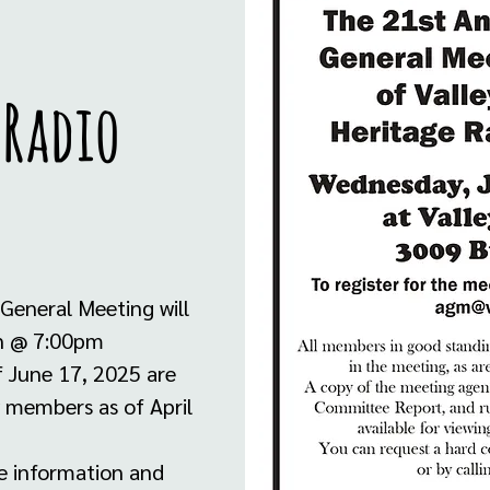
 Radio
General Meeting will
on @ 7:00pm
f June 17, 2025 are
ew members as of April
e information and