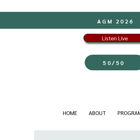
AGM 2026
Listen Live
50/50
HOME
ABOUT
PROGRA