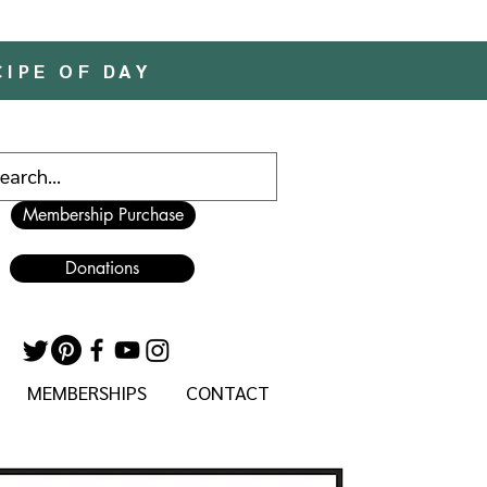
CIPE OF DAY
Membership Purchase
Donations
MEMBERSHIPS
CONTACT