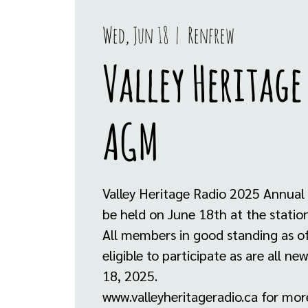
Wed, Jun 18
  |  
Renfrew
Valley Heritage
AGM
Valley Heritage Radio 2025 Annual 
be held on June 18th at the stati
All members in good standing as o
eligible to participate as are all n
18, 2025.
www.valleyheritageradio.ca for mor