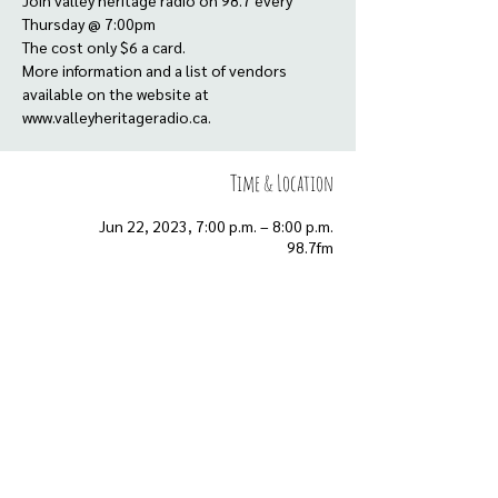
Join valley heritage radio on 98.7 every
Thursday @ 7:00pm
The cost only $6 a card.
More information and a list of vendors
available on the website at
www.valleyheritageradio.ca.
Time & Location
Jun 22, 2023, 7:00 p.m. – 8:00 p.m.
98.7fm