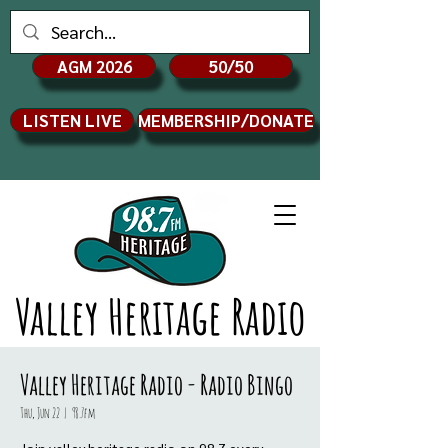
AGM 2026
50/50
LISTEN LIVE
MEMBERSHIP/DONATE
Valley Heritage Radio
Valley Heritage Radio - Radio Bingo
Thu, Jun 22
  |  
98.7fm