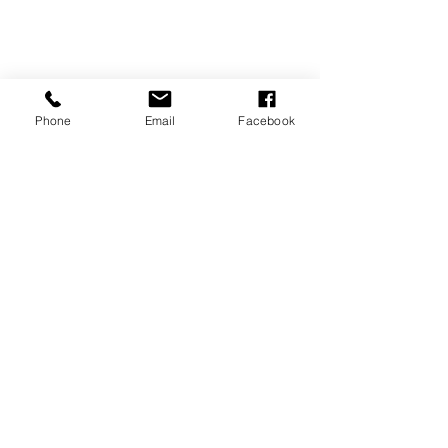
Phone
Email
Facebook