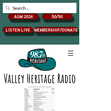
AGM 2026
50/50
LISTEN LIVE
MEMBERSHIP/DONATE
Valley Heritage Radio