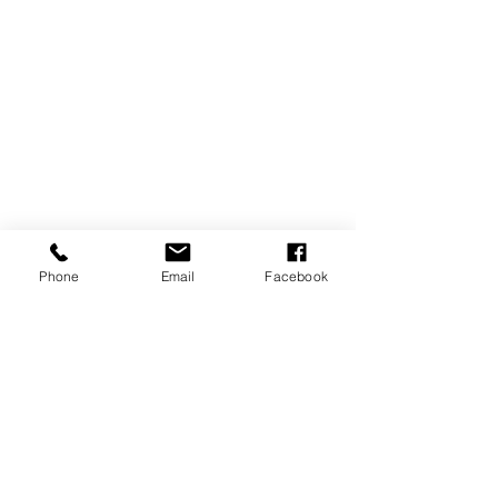
Phone
Email
Facebook