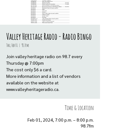
Valley Heritage Radio - Radio Bingo
Thu, Feb 01
  |  
98.7fm
Join valley heritage radio on 98.7 every
Thursday @ 7:00pm
The cost only $6 a card.
More information and a list of vendors
available on the website at
www.valleyheritageradio.ca.
Time & Location
Feb 01, 2024, 7:00 p.m. – 8:00 p.m.
98.7fm