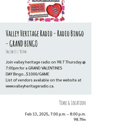
Valley Heritage Radio - Radio Bingo
- GRAND BINGO
Thu, Feb 13
  |  
98.7fm
Join valley heritage radio on 98.7 Thursday @
7:00pm for a GRAND VALENTINES
DAY Bingo...$1000/GAME
List of vendors available on the website at
www.valleyheritageradio.ca.
Time & Location
Feb 13, 2025, 7:00 p.m. – 8:00 p.m.
98.7fm