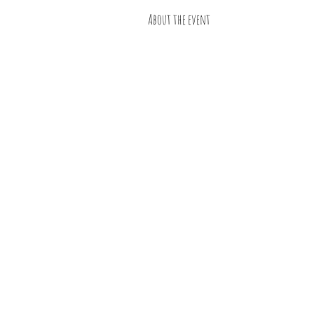
About the event