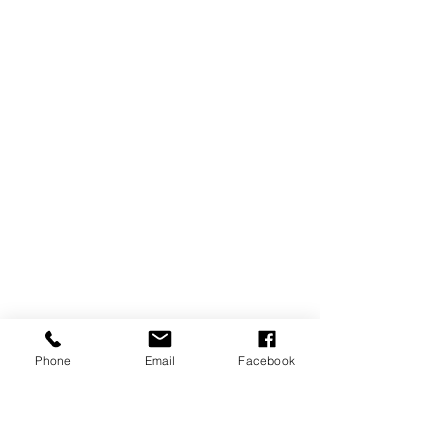
Phone
Email
Facebook