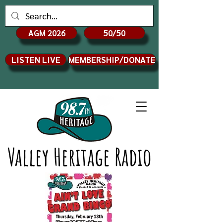
AGM 2026
50/50
LISTEN LIVE
MEMBERSHIP/DONATE
Valley Heritage Radio