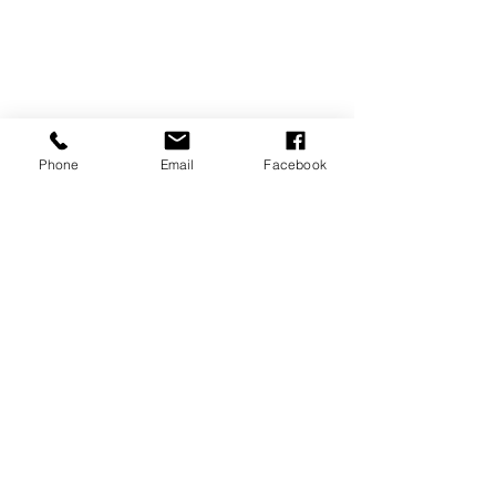
Phone
Email
Facebook