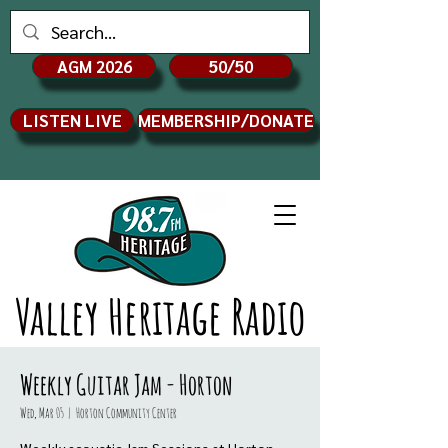
AGM 2026
50/50
LISTEN LIVE
MEMBERSHIP/DONATE
Valley Heritage Radio
Weekly Guitar Jam - Horton
Wed, Mar 05
  |  
Horton Community Center