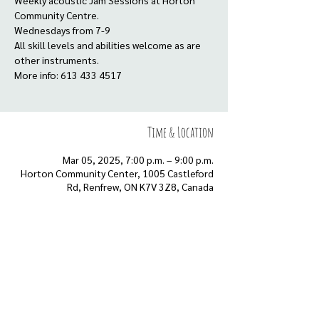
Weekly acoustic Jam Sessions at Horton
Community Centre.
Wednesdays from 7-9
All skill levels and abilities welcome as are
other instruments.
More info: 613 433 4517
Time & Location
Mar 05, 2025, 7:00 p.m. – 9:00 p.m.
Horton Community Center, 1005 Castleford
Rd, Renfrew, ON K7V 3Z8, Canada