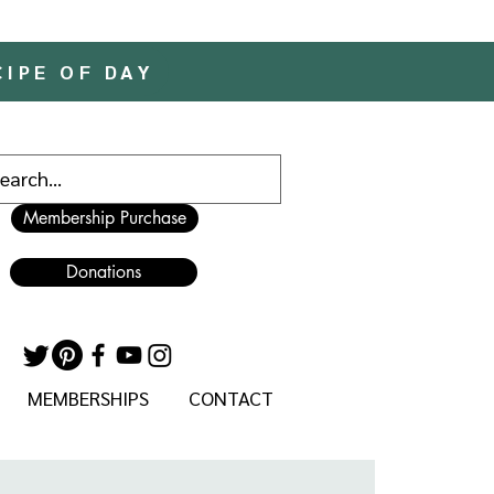
CIPE OF DAY
Membership Purchase
Donations
MEMBERSHIPS
CONTACT