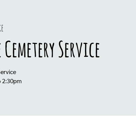
ke
 Cemetery Service
ervice
@ 2:30pm