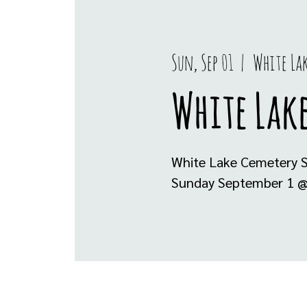
Sun, Sep 01
  |  
White La
White Lake
White Lake Cemetery S
Sunday September 1 