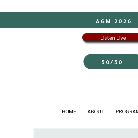
AGM 2026
Listen Live
50/50
HOME
ABOUT
PROGRA