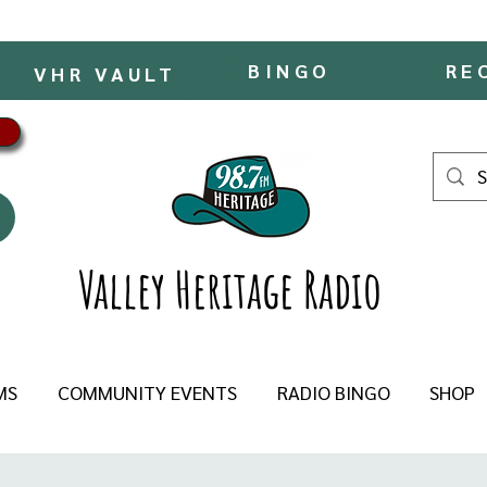
BINGO
RE
VHR VAULT
Valley Heritage Radio
MS
COMMUNITY EVENTS
RADIO BINGO
SHOP