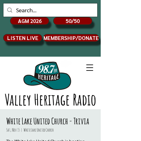
AGM 2026
50/50
LISTEN LIVE
MEMBERSHIP/DONATE
Valley Heritage Radio
White Lake United Church - Trivia
Sat, Nov 15
  |  
White Lake United Church