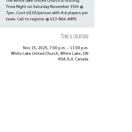
The White lake United Church is hosting
Trivia Night on Saturday November 15th @
7pm...Cost is$10/person with 4-6 players per
team. Call to register @ 613-866-4495
Time & Location
Nov 15, 2025, 7:00 p.m. – 11:00 p.m.
White Lake United Church, White Lake, ON
K0A 3L0, Canada