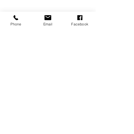
Phone
Email
Facebook