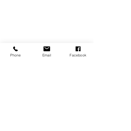
Phone
Email
Facebook