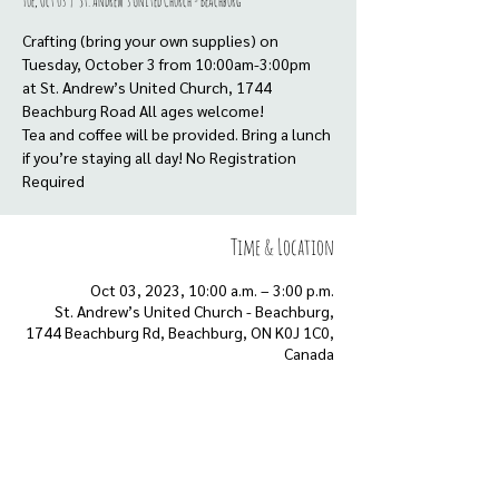
Tue, Oct 03
  |  
St. Andrew’s United Church - Beachburg
Crafting (bring your own supplies) on
Tuesday, October 3 from 10:00am-3:00pm
at St. Andrew’s United Church, 1744
Beachburg Road All ages welcome!
Tea and coffee will be provided. Bring a lunch
if you’re staying all day! No Registration
Time & Location
Oct 03, 2023, 10:00 a.m. – 3:00 p.m.
St. Andrew’s United Church - Beachburg,
1744 Beachburg Rd, Beachburg, ON K0J 1C0,
Canada