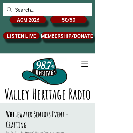
AGM 2026
50/50
LISTEN LIVE
MEMBERSHIP/DONATE
Valley Heritage Radio
Whitewater Seniors Event -
Crafting