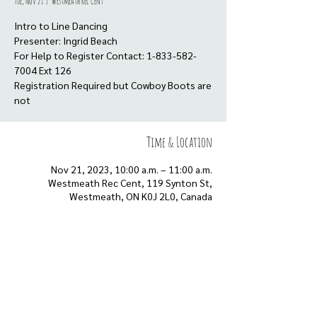
Tue, Nov 21
  |  
Westmeath Rec Cent
Intro to Line Dancing
Presenter: Ingrid Beach
For Help to Register Contact: 1-833-582-
7004 Ext 126
Registration Required but Cowboy Boots are
not
Time & Location
Nov 21, 2023, 10:00 a.m. – 11:00 a.m.
Westmeath Rec Cent, 119 Synton St,
Westmeath, ON K0J 2L0, Canada