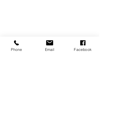
Phone
Email
Facebook