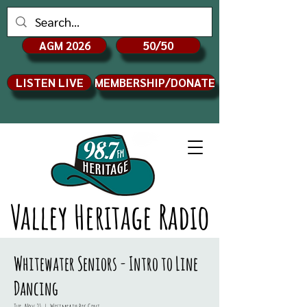
AGM 2026
50/50
LISTEN LIVE
MEMBERSHIP/DONATE
Valley Heritage Radio
Whitewater Seniors - Intro to Line
Dancing