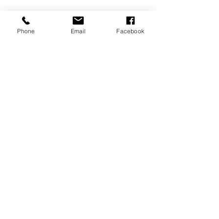
Phone
Email
Facebook