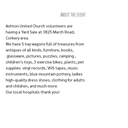
About the event
Ashton United Church volunteers are 
having a Yard Sale at 3825 March Road, 
Corkery area.
We have 5 hay wagons full of treasures from 
antiques of all kinds, furniture, books, 
 glassware, pictures, puzzles, camping , 
children's toys, 3 exercise bikes, plants, pet 
supplies  vinyl records, VHS tapes, music 
instruments, blue mountain pottery, ladies 
high-quality dress shoes, clothing for adults 
and children, and much more.
Our local hospitals thank you!