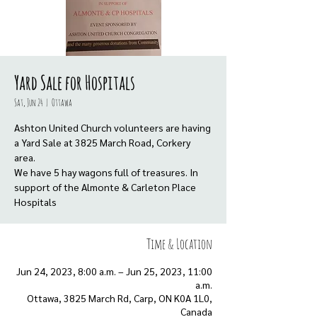
Yard Sale for Hospitals
Sat, Jun 24
  |  
Ottawa
Ashton United Church volunteers are having
a Yard Sale at 3825 March Road, Corkery
area.
We have 5 hay wagons full of treasures. In
support of the Almonte & Carleton Place
Hospitals
Time & Location
Jun 24, 2023, 8:00 a.m. – Jun 25, 2023, 11:00
a.m.
Ottawa, 3825 March Rd, Carp, ON K0A 1L0,
Canada