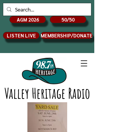
AGM 2026
50/50
LISTEN LIVE
MEMBERSHIP/DONATE
Valley Heritage Radio