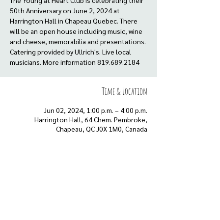
The Young at Heart Club is celebrating their
50th Anniversary on June 2, 2024 at
Harrington Hall in Chapeau Quebec. There
will be an open house including music, wine
and cheese, memorabilia and presentations.
Catering provided by Ullrich's. Live local
musicians. More information 819.689.2184
Time & Location
Jun 02, 2024, 1:00 p.m. – 4:00 p.m.
Harrington Hall, 64 Chem. Pembroke,
Chapeau, QC J0X 1M0, Canada