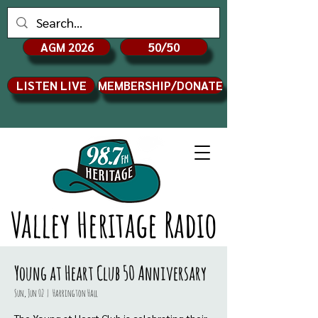
AGM 2026
50/50
LISTEN LIVE
MEMBERSHIP/DONATE
Valley Heritage Radio
Young at Heart Club 50 Anniversary
Sun, Jun 02
  |  
Harrington Hall