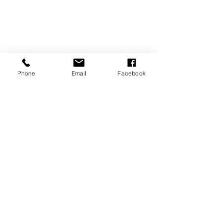
Phone
Email
Facebook