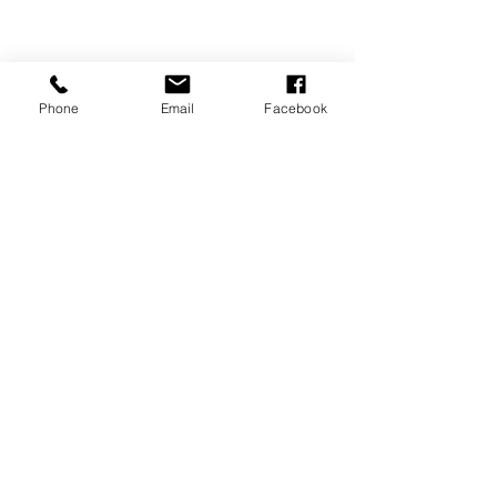
Phone
Email
Facebook