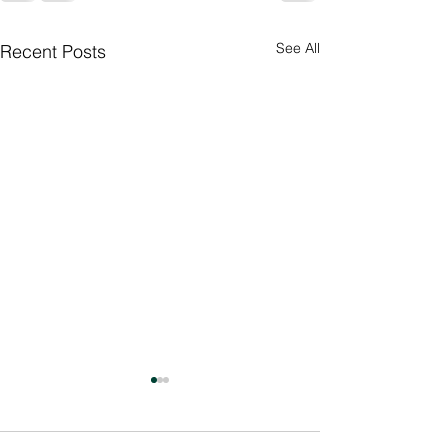
See All
Recent Posts