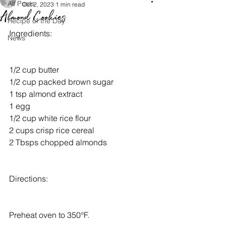
All Posts
Oct 2, 2023
1 min read
Almond Cookies
Recipe of the Day
Ingredients:
News
1/2 cup butter
1/2 cup packed brown sugar
1 tsp almond extract
1 egg
1/2 cup white rice flour
2 cups crisp rice cereal
2 Tbsps chopped almonds
Directions:
Preheat oven to 350°F.