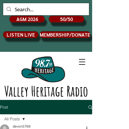
AGM 2026
50/50
LISTEN LIVE
MEMBERSHIP/DONATE
Valley Heritage Radio
Post
All Posts
devon5769