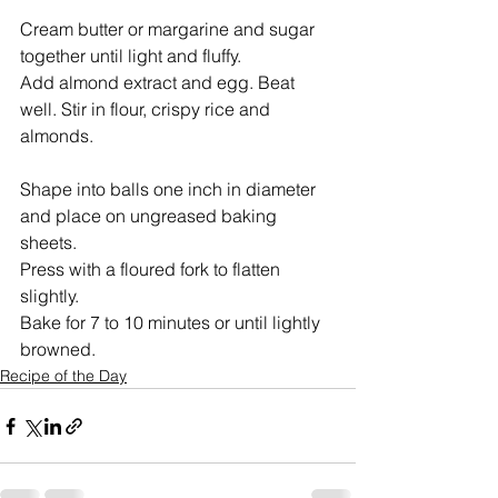
Cream butter or margarine and sugar 
together until light and fluffy.  
Add almond extract and egg. Beat 
well. Stir in flour, crispy rice and 
almonds.
Shape into balls one inch in diameter 
and place on ungreased baking 
sheets.  
Press with a floured fork to flatten 
slightly.  
Bake for 7 to 10 minutes or until lightly 
browned.
Recipe of the Day