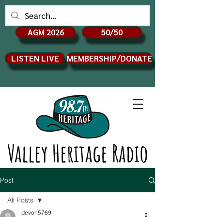
AGM 2026
50/50
LISTEN LIVE
MEMBERSHIP/DONATE
Valley Heritage Radio
Post
All Posts
devon5769