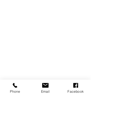
Phone
Email
Facebook