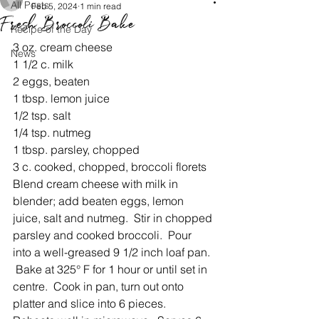
All Posts
Feb 5, 2024
1 min read
Fresh Broccoli Bake
Recipe of the Day
3 oz. cream cheese
News
1 1/2 c. milk
2 eggs, beaten
1 tbsp. lemon juice
1/2 tsp. salt
1/4 tsp. nutmeg
1 tbsp. parsley, chopped
3 c. cooked, chopped, broccoli florets
Blend cream cheese with milk in 
blender; add beaten eggs, lemon 
juice, salt and nutmeg.  Stir in chopped 
parsley and cooked broccoli.  Pour 
into a well-greased 9 1/2 inch loaf pan. 
 Bake at 325° F for 1 hour or until set in 
centre.  Cook in pan, turn out onto 
platter and slice into 6 pieces.  