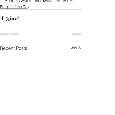
Reheats well in microwave.  Serves 6.
Recipe of the Day
See All
Recent Posts