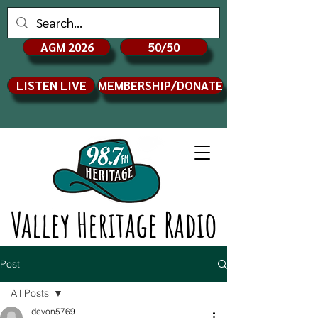
AGM 2026
50/50
LISTEN LIVE
MEMBERSHIP/DONATE
Valley Heritage Radio
Post
All Posts
devon5769