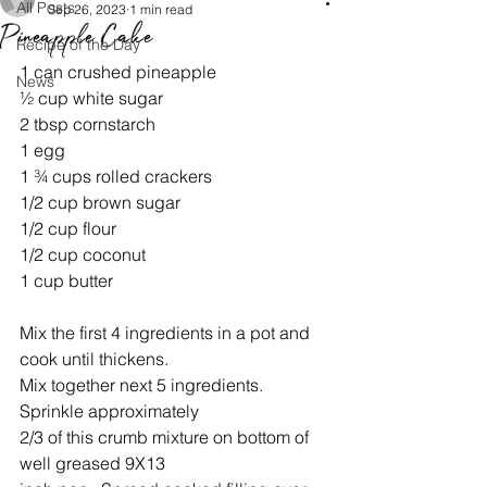
All Posts
Sep 26, 2023
1 min read
Pineapple Cake
Recipe of the Day
1 can crushed pineapple
News
½ cup white sugar
2 tbsp cornstarch
1 egg
1 ¾ cups rolled crackers
1/2 cup brown sugar
1/2 cup flour
1/2 cup coconut
1 cup butter
Mix the first 4 ingredients in a pot and 
cook until thickens.
Mix together next 5 ingredients. 
Sprinkle approximately
2/3 of this crumb mixture on bottom of 
well greased 9X13