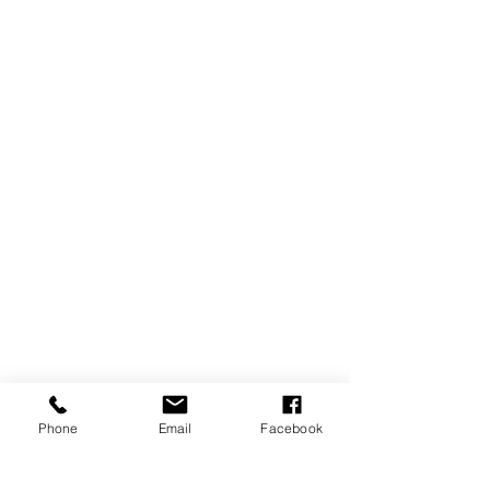
Phone
Email
Facebook