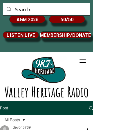
AGM 2026
50/50
LISTEN LIVE
MEMBERSHIP/DONATE
Valley Heritage Radio
Post
All Posts
devon5769