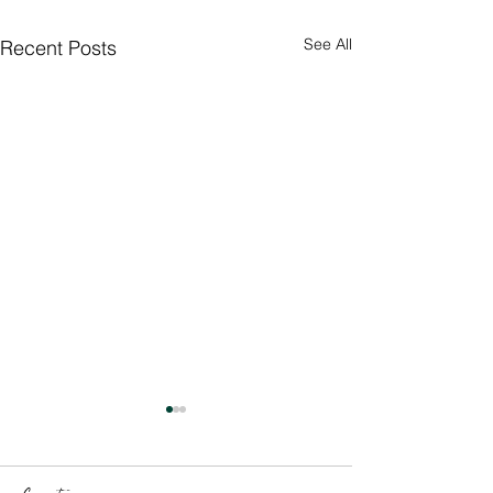
See All
Recent Posts