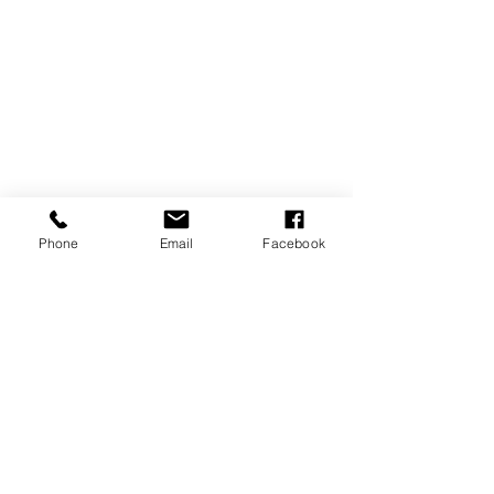
Phone
Email
Facebook