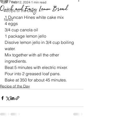
All Posts
Feb 12, 2024
1 min read
Quick and Easy Lemon Bread
Recipe of the Day
1 Duncan Hines white cake mix
News
4 eggs
3/4 cup canola oil
1 package lemon jello
Disolve lemon jello in 3/4 cup boiling 
water.
Mix together with all the other 
ingredients.
Beat 5 minutes with electric mixer.
Pour into 2 greased loaf pans.
Bake at 350 for about 45 minutes.
Recipe of the Day