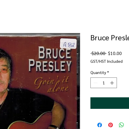
Bruce Presle
Regular
Sal
 $20.00 
$10.00
Price
Pri
GST/HST Included
Quantity
*