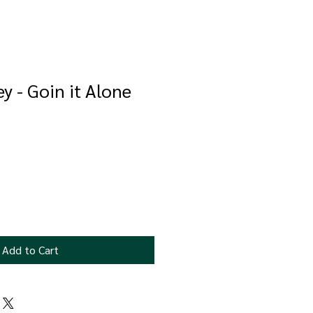
y - Goin it Alone
e
ce
Add to Cart