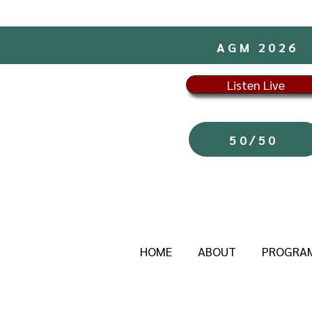
AGM 2026
Listen Live
50/50
HOME
ABOUT
PROGRA