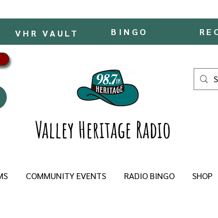
BINGO
RE
VHR VAULT
Valley Heritage Radio
MS
COMMUNITY EVENTS
RADIO BINGO
SHOP