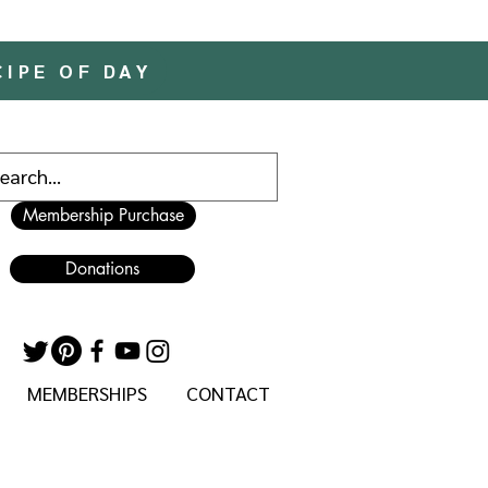
CIPE OF DAY
Membership Purchase
Donations
MEMBERSHIPS
CONTACT