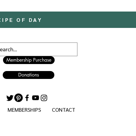
CIPE OF DAY
Membership Purchase
Donations
MEMBERSHIPS
CONTACT