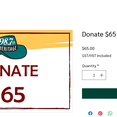
Donate $65
Price
$65.00
GST/HST Included
Quantity
*