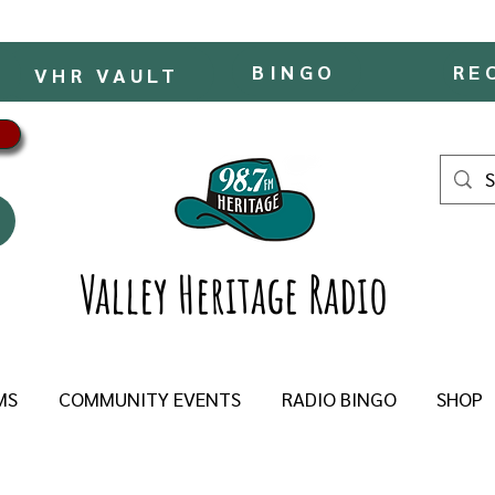
BINGO
RE
VHR VAULT
Valley Heritage Radio
MS
COMMUNITY EVENTS
RADIO BINGO
SHOP