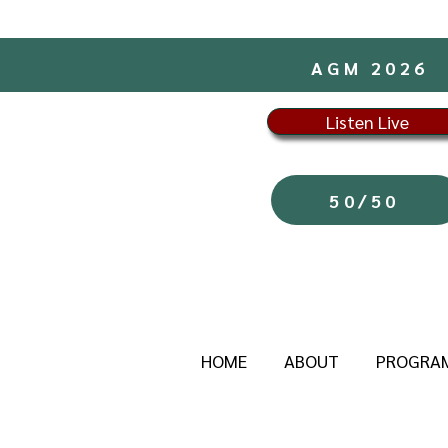
AGM 2026
Listen Live
50/50
HOME
ABOUT
PROGRA