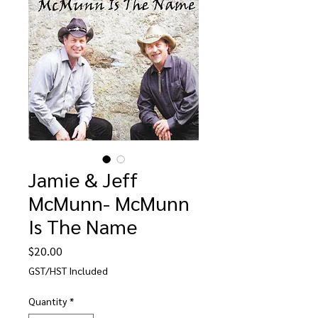
Jamie & Jeff
McMunn- McMunn
Is The Name
Price
$20.00
GST/HST Included
Quantity
*