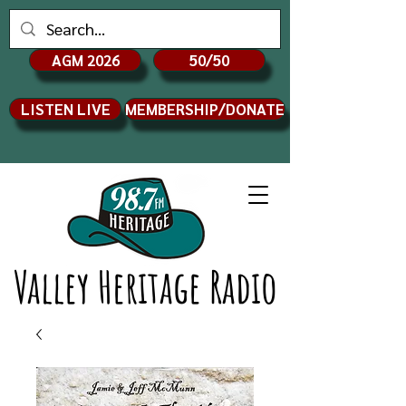
AGM 2026
50/50
LISTEN LIVE
MEMBERSHIP/DONATE
Valley Heritage Radio