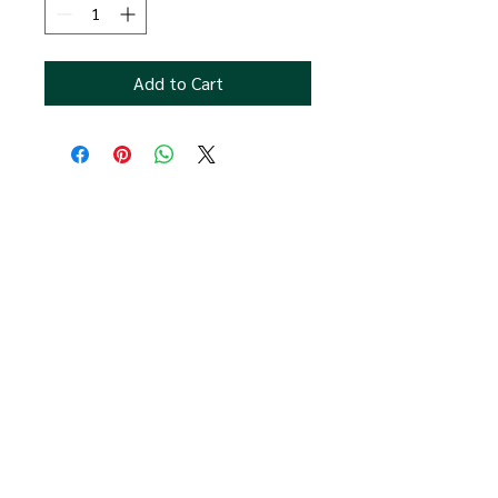
Add to Cart