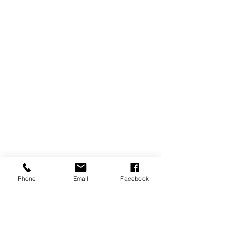
Phone
Email
Facebook