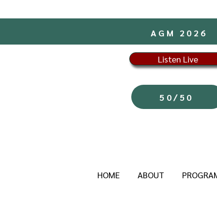
AGM 2026
Listen Live
50/50
HOME
ABOUT
PROGRA