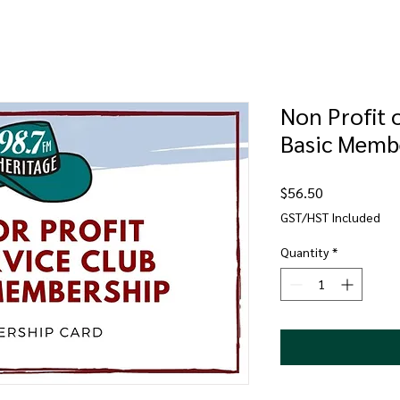
Non Profit 
Basic Memb
Price
$56.50
GST/HST Included
Quantity
*