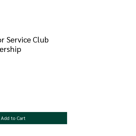
or Service Club
ership
Add to Cart