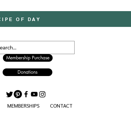
CIPE OF DAY
Membership Purchase
Donations
MEMBERSHIPS
CONTACT