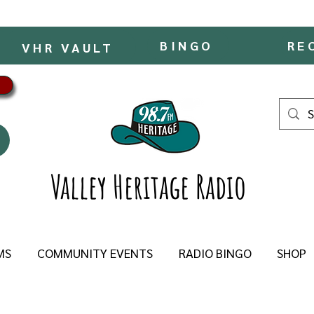
BINGO
RE
VHR VAULT
Valley Heritage Radio
MS
COMMUNITY EVENTS
RADIO BINGO
SHOP